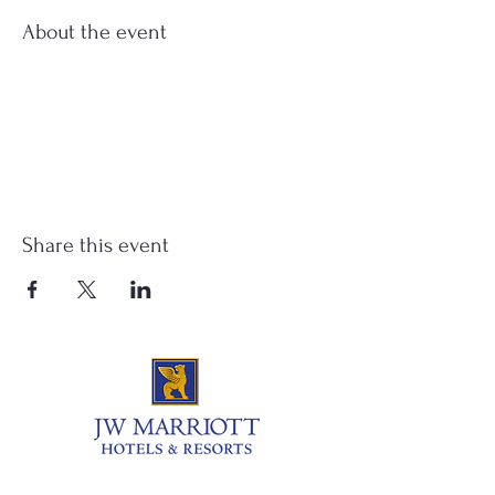
About the event
Share this event