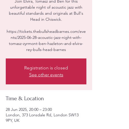
Join Elvira, Tomasz and Ben for this
unforgettable night of acoustic jazz with
beautiful standards and originals at Bull's
Head in Chiswick.
https://tickets.thebullsheadbarnes.com/eve
nts/2025-06-28-acoustic-jazz-night-with-
tomasz-zyrmont-ben-hazleton-and-elvira-
rey-bulls-head-barnes
Registration is closed
See other events
Time & Location
28 Jun 2025, 20:00 – 23:00
London, 373 Lonsdale Rd, London SW13
9PY, UK