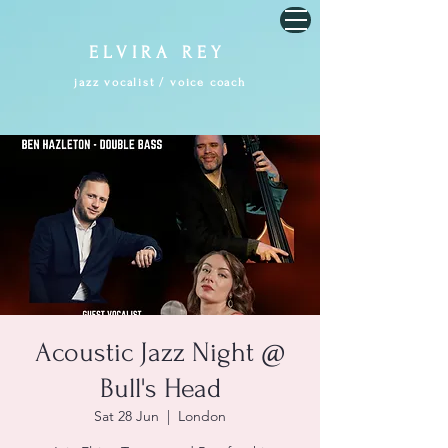
E L V I R A R E Y
jazz vocalist / voice coach
Acoustic Jazz Night @
Bull's Head
Sat 28 Jun
  |  
London